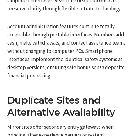
simplified interfaces. Real-time dealer broadcasts
preserve clarity through flexible bitrate technology.
Account administration features continue totally
accessible through portable interfaces. Members add
cash, make withdrawals, and contact assistance teams
without changing to computer PCs. Smartphone
interfaces implement the identical safety systems as
desktop versions, ensuring safe bonus senza deposito
financial processing.
Duplicate Sites and
Alternative Availability
Mirror sites offer secondary entry gateways when
principal sites experience barriers or system