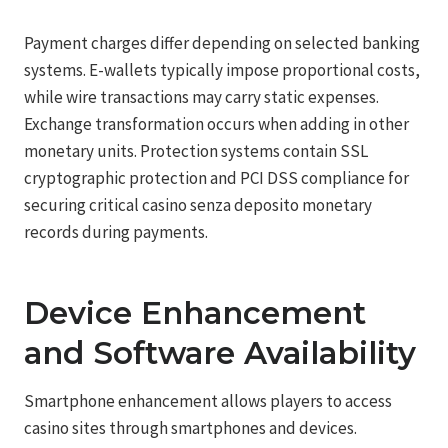
Payment charges differ depending on selected banking
systems. E-wallets typically impose proportional costs,
while wire transactions may carry static expenses.
Exchange transformation occurs when adding in other
monetary units. Protection systems contain SSL
cryptographic protection and PCI DSS compliance for
securing critical casino senza deposito monetary
records during payments.
Device Enhancement
and Software Availability
Smartphone enhancement allows players to access
casino sites through smartphones and devices.