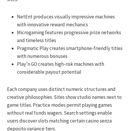
NetEnt produces visually impressive machines
with innovative reward mechanics
Microgaming features progressive prize networks
and timeless titles
Pragmatic Play creates smartphone-friendly titles
with numerous bonuses
Play’n GO creates high-risk machines with
considerable payout potential
Each company uses distinct numeric structures and
creative philosophies. Sites show studio names next to
game titles. Practice modes permit playing games
without real funds wagers. Search settings enable
users discover slots matching certain casino senza
deposito variance tiers.