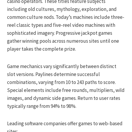
casino operators. These titles feature subjects
including old cultures, mythology, exploration, and
common culture nods. Today’s machines include three-
reel classic types and five-reel video machines with
sophisticated imagery. Progressive jackpot games
gather winning pools across numerous sites until one
player takes the complete prize.
Game mechanics vary significantly between distinct
slot versions. Paylines determine successful
combinations, varying from 10 to 243 paths to score.
Special elements include free rounds, multipliers, wild
images, and dynamic side games. Return to user rates
typically range from 94% to 98%.
Leading software companies offer games to web-based
sites: