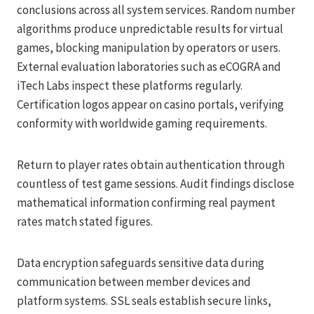
conclusions across all system services. Random number
algorithms produce unpredictable results for virtual
games, blocking manipulation by operators or users.
External evaluation laboratories such as eCOGRA and
iTech Labs inspect these platforms regularly.
Certification logos appear on casino portals, verifying
conformity with worldwide gaming requirements.
Return to player rates obtain authentication through
countless of test game sessions. Audit findings disclose
mathematical information confirming real payment
rates match stated figures.
Data encryption safeguards sensitive data during
communication between member devices and
platform systems. SSL seals establish secure links,