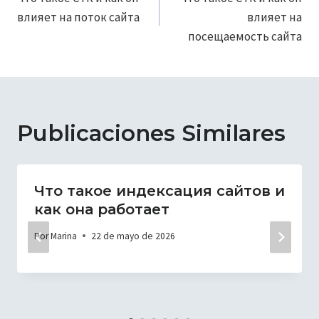
de
влияет на поток сайта
влияет на
entradas
посещаемость сайта
Publicaciones Similares
Что такое индексация сайтов и
как она работает
Por
Marina
22 de mayo de 2026