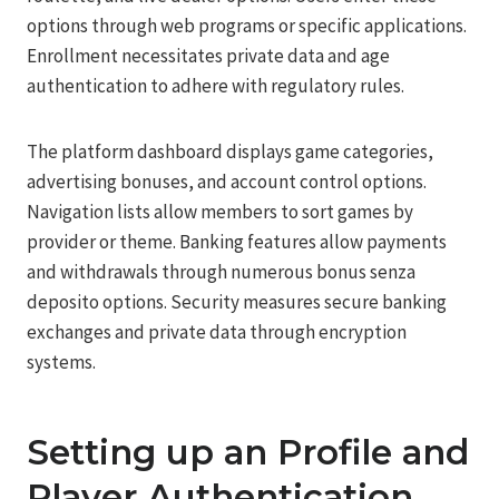
options through web programs or specific applications.
Enrollment necessitates private data and age
authentication to adhere with regulatory rules.
The platform dashboard displays game categories,
advertising bonuses, and account control options.
Navigation lists allow members to sort games by
provider or theme. Banking features allow payments
and withdrawals through numerous bonus senza
deposito options. Security measures secure banking
exchanges and private data through encryption
systems.
Setting up an Profile and
Player Authentication