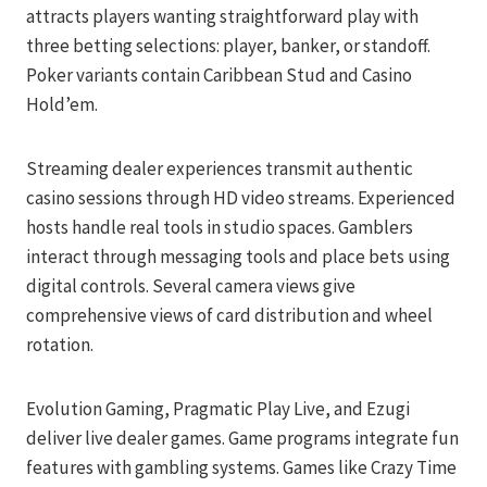
attracts players wanting straightforward play with
three betting selections: player, banker, or standoff.
Poker variants contain Caribbean Stud and Casino
Hold’em.
Streaming dealer experiences transmit authentic
casino sessions through HD video streams. Experienced
hosts handle real tools in studio spaces. Gamblers
interact through messaging tools and place bets using
digital controls. Several camera views give
comprehensive views of card distribution and wheel
rotation.
Evolution Gaming, Pragmatic Play Live, and Ezugi
deliver live dealer games. Game programs integrate fun
features with gambling systems. Games like Crazy Time