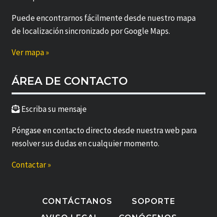
Puede encontrarnos fácilmente desde nuestro mapa
de localización sincronizado por Google Maps.
Ver mapa »
ÁREA DE CONTACTO
Escriba su mensaje
Póngase en contacto directo desde nuestra web para
resolver sus dudas en cualquier momento.
Contactar »
CONTÁCTANOS
SOPORTE