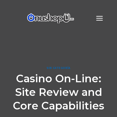
Saltar
al
contenido
SIN CATEGORÍA
Casino On-Line:
Site Review and
Core Capabilities