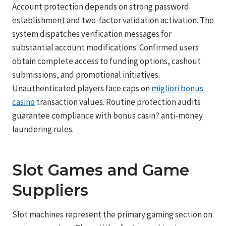
Account protection depends on strong password
establishment and two-factor validation activation. The
system dispatches verification messages for
substantial account modifications. Confirmed users
obtain complete access to funding options, cashout
submissions, and promotional initiatives.
Unauthenticated players face caps on
migliori bonus
casino
transaction values. Routine protection audits
guarantee compliance with bonus casin? anti-money
laundering rules.
Slot Games and Game
Suppliers
Slot machines represent the primary gaming section on