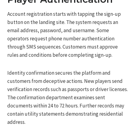
Account registration starts with tapping the sign-up
button on the landing site. The system requests an
email address, password, and username. Some
operators request phone number authentication
through SMS sequences. Customers must approve
rules and conditions before completing sign-up.
Identity confirmation secures the platform and
customers from deceptive actions. New players send
verification records such as passports or driver licenses.
The confirmation department examines sent
documents within 24 to 72 hours. Further records may
contain utility statements demonstrating residential
address.