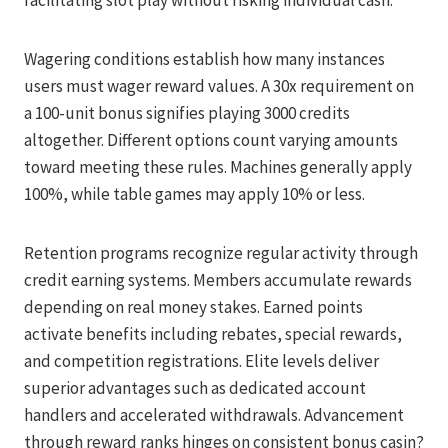
facilitating slot play without risking individual cash.
Wagering conditions establish how many instances
users must wager reward values. A 30x requirement on
a 100-unit bonus signifies playing 3000 credits
altogether. Different options count varying amounts
toward meeting these rules. Machines generally apply
100%, while table games may apply 10% or less.
Retention programs recognize regular activity through
credit earning systems. Members accumulate rewards
depending on real money stakes. Earned points
activate benefits including rebates, special rewards,
and competition registrations. Elite levels deliver
superior advantages such as dedicated account
handlers and accelerated withdrawals. Advancement
through reward ranks hinges on consistent bonus casin?