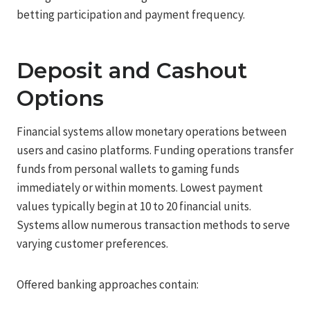
betting participation and payment frequency.
Deposit and Cashout
Options
Financial systems allow monetary operations between
users and casino platforms. Funding operations transfer
funds from personal wallets to gaming funds
immediately or within moments. Lowest payment
values typically begin at 10 to 20 financial units.
Systems allow numerous transaction methods to serve
varying customer preferences.
Offered banking approaches contain: