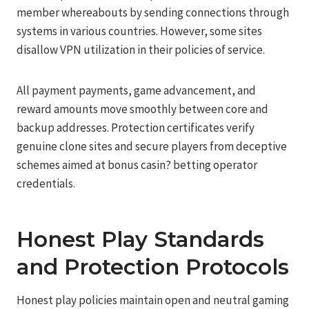
member whereabouts by sending connections through
systems in various countries. However, some sites
disallow VPN utilization in their policies of service.
All payment payments, game advancement, and
reward amounts move smoothly between core and
backup addresses. Protection certificates verify
genuine clone sites and secure players from deceptive
schemes aimed at bonus casin? betting operator
credentials.
Honest Play Standards
and Protection Protocols
Honest play policies maintain open and neutral gaming