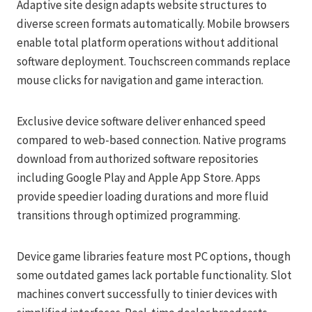
Adaptive site design adapts website structures to
diverse screen formats automatically. Mobile browsers
enable total platform operations without additional
software deployment. Touchscreen commands replace
mouse clicks for navigation and game interaction.
Exclusive device software deliver enhanced speed
compared to web-based connection. Native programs
download from authorized software repositories
including Google Play and Apple App Store. Apps
provide speedier loading durations and more fluid
transitions through optimized programming.
Device game libraries feature most PC options, though
some outdated games lack portable functionality. Slot
machines convert successfully to tinier devices with