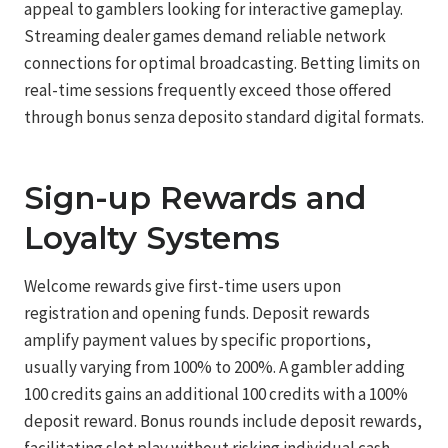
appeal to gamblers looking for interactive gameplay.
Streaming dealer games demand reliable network
connections for optimal broadcasting. Betting limits on
real-time sessions frequently exceed those offered
through bonus senza deposito standard digital formats.
Sign-up Rewards and
Loyalty Systems
Welcome rewards give first-time users upon
registration and opening funds. Deposit rewards
amplify payment values by specific proportions,
usually varying from 100% to 200%. A gambler adding
100 credits gains an additional 100 credits with a 100%
deposit reward. Bonus rounds include deposit rewards,