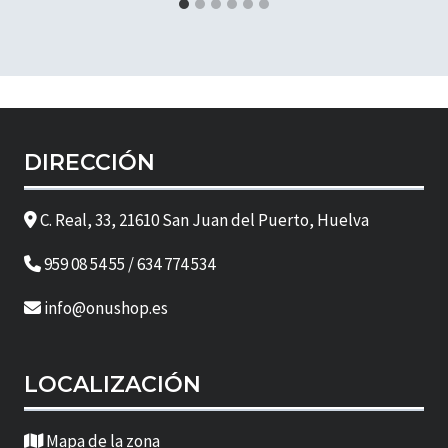
DIRECCIÓN
C. Real, 33, 21610 San Juan del Puerto, Huelva
959 08 54 55 / 634 774 534
info@onushop.es
LOCALIZACIÓN
Mapa de la zona