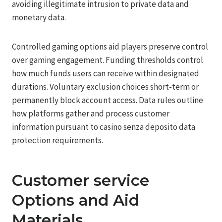
avoiding illegitimate intrusion to private data and
monetary data.
Controlled gaming options aid players preserve control
over gaming engagement. Funding thresholds control
how much funds users can receive within designated
durations. Voluntary exclusion choices short-term or
permanently block account access. Data rules outline
how platforms gather and process customer
information pursuant to casino senza deposito data
protection requirements.
Customer service
Options and Aid
Materials