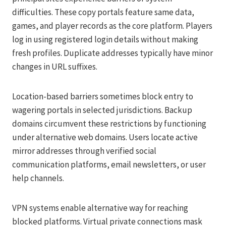
difficulties. These copy portals feature same data,
games, and player records as the core platform. Players
log in using registered login details without making
fresh profiles. Duplicate addresses typically have minor
changes in URL suffixes.
Location-based barriers sometimes block entry to
wagering portals in selected jurisdictions. Backup
domains circumvent these restrictions by functioning
under alternative web domains. Users locate active
mirror addresses through verified social
communication platforms, email newsletters, or user
help channels.
VPN systems enable alternative way for reaching
blocked platforms. Virtual private connections mask