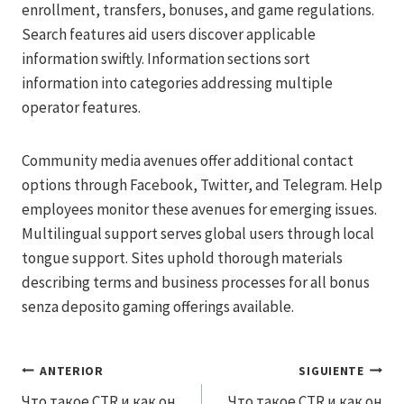
enrollment, transfers, bonuses, and game regulations.
Search features aid users discover applicable
information swiftly. Information sections sort
information into categories addressing multiple
operator features.
Community media avenues offer additional contact
options through Facebook, Twitter, and Telegram. Help
employees monitor these avenues for emerging issues.
Multilingual support serves global users through local
tongue support. Sites uphold thorough materials
describing terms and business processes for all bonus
senza deposito gaming offerings available.
Navegación
ANTERIOR
SIGUIENTE
Что такое CTR и как он
Что такое CTR и как он