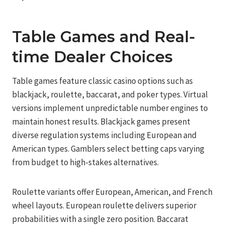
Table Games and Real-
time Dealer Choices
Table games feature classic casino options such as
blackjack, roulette, baccarat, and poker types. Virtual
versions implement unpredictable number engines to
maintain honest results. Blackjack games present
diverse regulation systems including European and
American types. Gamblers select betting caps varying
from budget to high-stakes alternatives.
Roulette variants offer European, American, and French
wheel layouts. European roulette delivers superior
probabilities with a single zero position. Baccarat