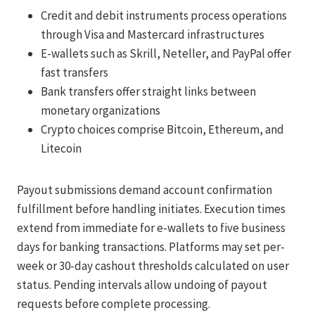
Credit and debit instruments process operations
through Visa and Mastercard infrastructures
E-wallets such as Skrill, Neteller, and PayPal offer
fast transfers
Bank transfers offer straight links between
monetary organizations
Crypto choices comprise Bitcoin, Ethereum, and
Litecoin
Payout submissions demand account confirmation
fulfillment before handling initiates. Execution times
extend from immediate for e-wallets to five business
days for banking transactions. Platforms may set per-
week or 30-day cashout thresholds calculated on user
status. Pending intervals allow undoing of payout
requests before complete processing.