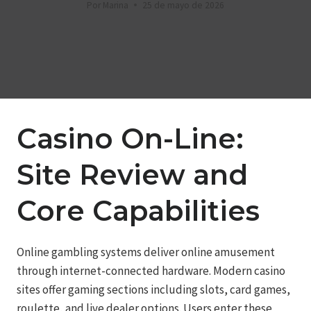
Por
Marina
25 de mayo de 2026
Casino On-Line:
Site Review and
Core Capabilities
Online gambling systems deliver online amusement
through internet-connected hardware. Modern casino
sites offer gaming sections including slots, card games,
roulette, and live dealer options. Users enter these