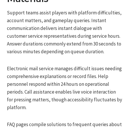
Support teams assist players with platform difficulties,
account matters, and gameplay queries. Instant
communication delivers instant dialogue with
customer service representatives during service hours.
Answer durations commonly extend from 30 seconds to
various minutes depending on queue duration.
Electronic mail service manages difficult issues needing
comprehensive explanations or record files. Help
personnel respond within 24 hours on operational
periods. Call assistance enables live voice interaction
for pressing matters, though accessibility fluctuates by
platform.
FAQ pages compile solutions to frequent queries about