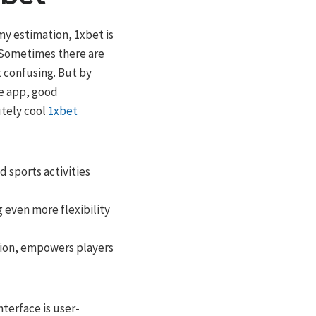
my estimation, 1xbet is
. Sometimes there are
t confusing. But by
ce app, good
utely cool
1xbet
d sports activities
g even more flexibility
tion, empowers players
nterface is user-