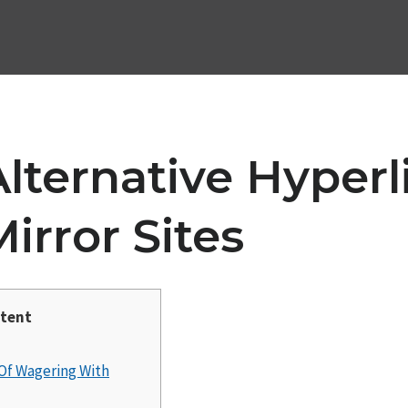
Alternative Hyperl
irror Sites
tent
Of Wagering With