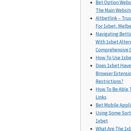
Bet Option Websi
The Main Websit
Altbetlink – Tru
For 1xbet, Melbe
Navigating Betti
With 1xbet Alter
Comprehensive 
How To Use 1xbet
Does 1xbet Have
Browser Extensio
Restrictions?
How To Be Able 
Links
Bet Mobile Appli
Using Some Sort
1xbet
What Are The 1xb