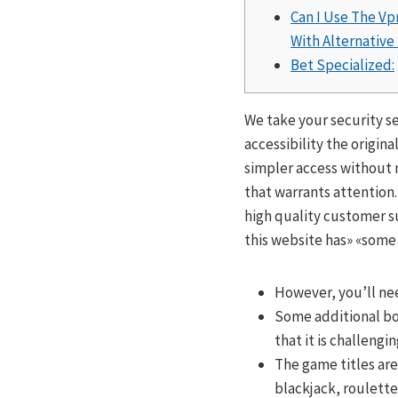
Can I Use The Vp
With Alternative
Bet Specialized:
We take your security se
accessibility the origina
simpler access without n
that warrants attention.
high quality customer su
this website has» «some 
However, you’ll nee
Some additional bo
that it is challengi
The game titles are
blackjack, roulett