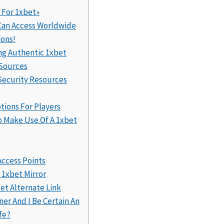
s For 1xbet»
an Access Worldwide
ions!
ing Authentic 1xbet
 Sources
 Security Resources
ions For Players
o Make Use Of A 1xbet
Access Points
 1xbet Mirror
bet Alternate Link
er And I Be Certain An
fe?