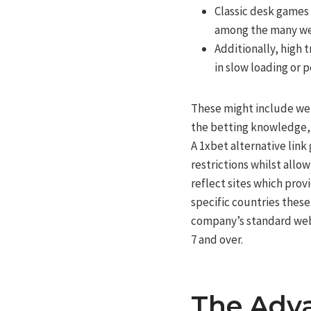
Classic desk games 
among the many well
Additionally, high 
in slow loading or
These might include wel
the betting knowledge, o
A 1xbet alternative link
restrictions whilst allo
reflect sites which prov
specific countries thes
company’s standard webs
7 and over.
The Adva