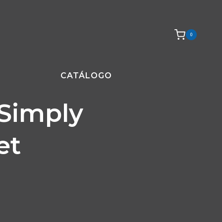
0
CATÁLOGO
Simply
et