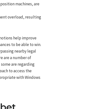
f position machines, are
nent overload, resulting
omotions help improve
ances to be able to win.
bypassing nearby legal
re are a number of
d some are regarding
roach to access the
ppropriate with Windows
xbet