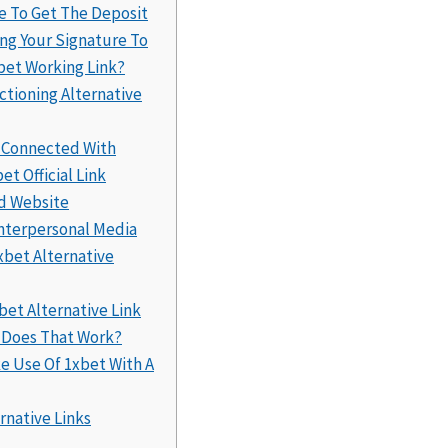
le To Get The Deposit
ing Your Signature To
bet Working Link?
tioning Alternative
e Connected With
et Official Link
d Website
Interpersonal Media
1xbet Alternative
bet Alternative Link
 Does That Work?
e Use Of 1xbet With A
rnative Links