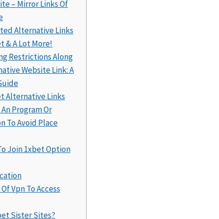
te – Mirror Links Of
e
sted Alternative Links
t & A Lot More!
ng Restrictions Along
native Website Link: A
Guide
 Alternative Links
 An Program Or
n To Avoid Place
To Join 1xbet Option
cation
 Of Vpn To Access
et Sister Sites?