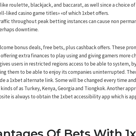
like roulette, blackjack, and baccarat, as well since a choice o
-liked casino game titles» «of which 1xbet offers.
traffic throughout peak betting instances can cause non perma
 perhaps downtime.
come bonus deals, free bets, plus cashback offers. These pr
ffering extra finances to play using and giving gamers more ch
 gives users in restricted regions access to be able to system, 
wing them to be able to enjoy its companies uninterrupted. The
ide a 1xbet alternate link. Some will be changed every time an
e kinds of as Turkey, Kenya, Georgia and Tiongkok. Another app
ite is always to obtain the 1xbet accessibility app which is a
ntages Of Bets With 1