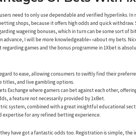
 users need to only use dependable and verified hyperlinks. In 
betting shops, because it offers high odds and quick withdraw
garding wagering bonuses, which in turn can be some sort of bi
 in advance, I will be more knowledgeable» «about my bets. Ni
nt regarding games and the bonus programme in 1Xbet is absol
egard to ease, allowing consumers to swiftly find their preferre
 titles, and live gambling options.
 Bets Exchange where gamers can bet against each other, offerin
ds, a feature not necessarily provided by 1xBet.
ntric system, combined with a great insightful educational sec
d expertise for any refined betting experience.
they have got a fantastic odds too. Registration is simple, the i