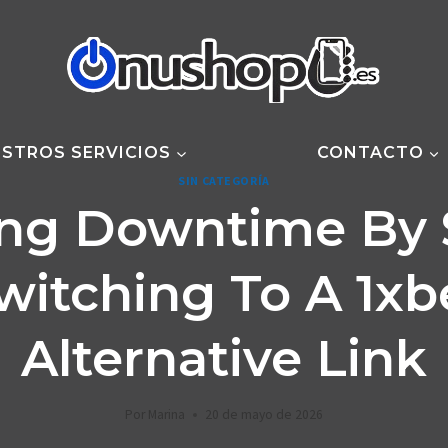
STROS SERVICIOS
CONTACTO
SIN CATEGORÍA
ing Downtime By 
witching To A 1xb
Alternative Link
Por
Marina
20 de mayo de 2026