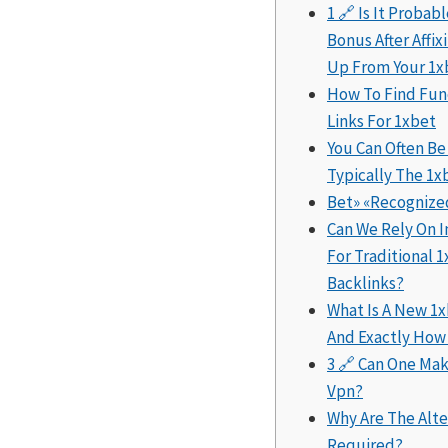
1 🔗 Is It Probab
Bonus After Affix
Up From Your 1x
How To Find Func
Links For 1xbet
You Can Often B
Typically The 1xb
Bet» «Recognize
Can We Rely On 
For Traditional 
Backlinks?
What Is A New 1x
And Exactly How
3 🔗 Can One Mak
Vpn?
Why Are The Alte
Required?