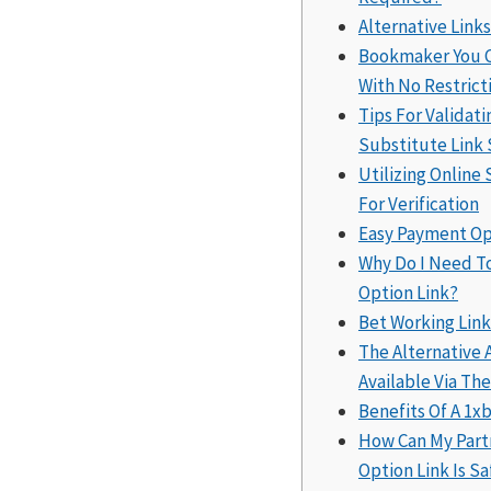
Alternative Link
Bookmaker You C
With No Restrict
Tips For Validat
Substitute Link
Utilizing Online
For Verification
Easy Payment Opt
Why Do I Need T
Option Link?
Bet Working Link
The Alternative 
Available Via The
Benefits Of A 1x
How Can My Partn
Option Link Is Sa