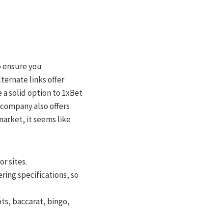
o ensure you
lternate links offer
 a solid option to 1xBet
 company also offers
market, it seems like
r sites.
ing specifications, so
ots, baccarat, bingo,