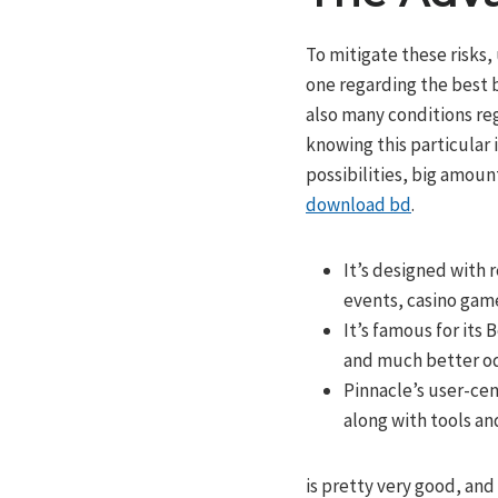
To mitigate these risks,
one regarding the best 
also many conditions re
knowing this particular
possibilities, big amou
download bd
.
It’s designed with r
events, casino game
It’s famous for its
and much better od
Pinnacle’s user-ce
along with tools an
is pretty very good, and 