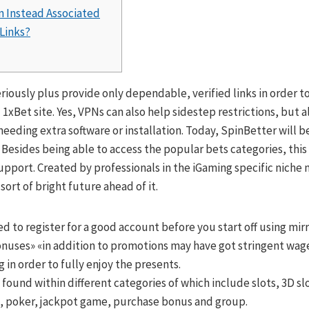
n Instead Associated
 Links?
riously plus provide only dependable, verified links in order t
l 1xBet site. Yes, VPNs can also help sidestep restrictions, but a
eeding extra software or installation. Today, SpinBetter will be
 Besides being able to access the popular bets categories, this
pport. Created by professionals in the iGaming specific niche 
sort of bright future ahead of it.
d to register for a good account before you start off using mirro
nuses» «in addition to promotions may have got stringent wager
ng in order to fully enjoy the presents.
 found within different categories of which include slots, 3D sl
e, poker, jackpot game, purchase bonus and group.