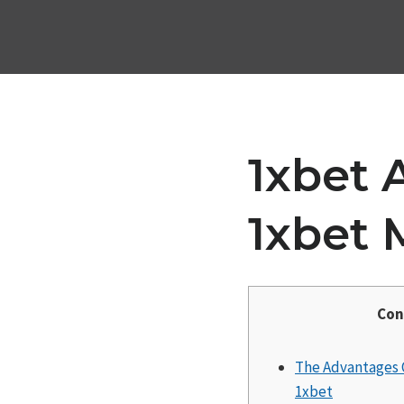
1xbet 
1xbet M
Con
The Advantages 
1xbet