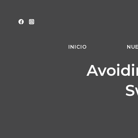
Saltar
al
contenido
INICIO
NUE
Avoid
S